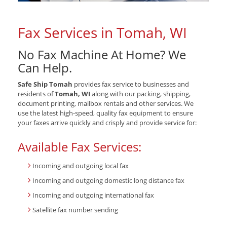
Fax Services in Tomah, WI
No Fax Machine At Home? We
Can Help.
Safe Ship Tomah
provides fax service to businesses and
residents of
Tomah, WI
along with our packing, shipping,
document printing, mailbox rentals and other services. We
use the latest high-speed, quality fax equipment to ensure
your faxes arrive quickly and crisply and provide service for:
Available Fax Services:
Incoming and outgoing local fax
Incoming and outgoing domestic long distance fax
Incoming and outgoing international fax
Satellite fax number sending