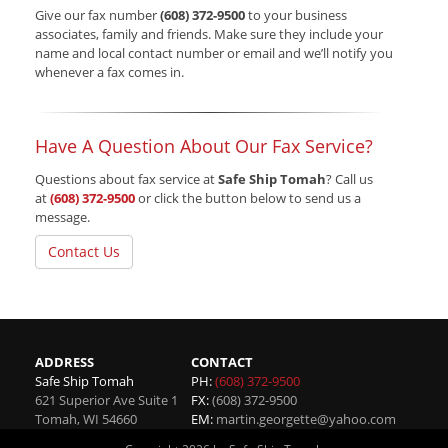
Give our fax number
(608) 372-9500
to your business
associates, family and friends. Make sure they include your
name and local contact number or email and we’ll notify you
whenever a fax comes in.
Have A Question About Our Fax Service?
Questions about fax service at
Safe Ship Tomah
? Call us
at
(608) 372-9500
or click the button below to send us a
message.
Contact Us
ADDRESS
CONTACT
Safe Ship Tomah
PH:
(608) 372-9500
621 Superior Ave Suite 1
FX:
(608) 372-9500
Tomah
,
WI
54660
EM:
martin.georgette@yahoo.com