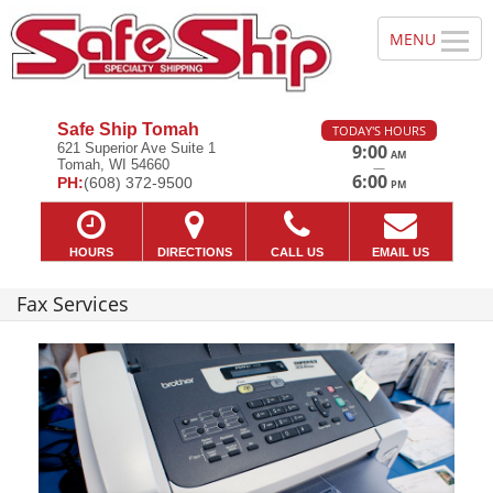
Safe Ship Tomah
TODAY'S HOURS
621 Superior Ave Suite 1
9:00
AM
Tomah, WI 54660
—
6:00
PH:
(608) 372-9500
PM
HOURS
DIRECTIONS
CALL US
EMAIL US
Fax Services