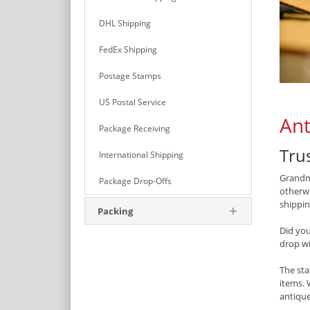
DHL Shipping
FedEx Shipping
Postage Stamps
US Postal Service
Ant
Package Receiving
Tru
International Shipping
Grandma
Package Drop-Offs
otherwi
shipping
Packing
Did yo
drop w
The sta
items. 
antique