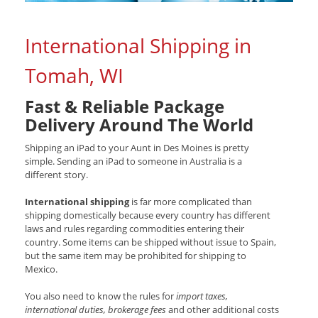
International Shipping in
Tomah, WI
Fast & Reliable Package
Delivery Around The World
Shipping an iPad to your Aunt in Des Moines is pretty
simple. Sending an iPad to someone in Australia is a
different story.
International shipping
is far more complicated than
shipping domestically because every country has different
laws and rules regarding commodities entering their
country. Some items can be shipped without issue to Spain,
but the same item may be prohibited for shipping to
Mexico.
You also need to know the rules for
import taxes,
international duties, brokerage fees
and other additional costs