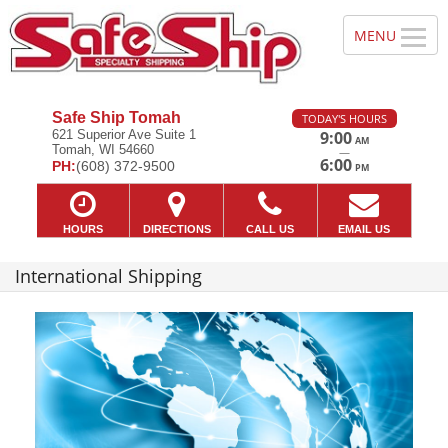
Safe Ship Tomah
TODAY'S HOURS
621 Superior Ave Suite 1
9:00
AM
Tomah, WI 54660
—
6:00
PH:
(608) 372-9500
PM
HOURS
DIRECTIONS
CALL US
EMAIL US
International Shipping