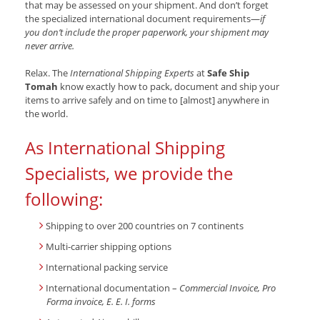
that may be assessed on your shipment. And don’t forget
the specialized international document requirements—
if
you don’t include the proper paperwork, your shipment may
never arrive.
Relax. The
International Shipping Experts
at
Safe Ship
Tomah
know exactly how to pack, document and ship your
items to arrive safely and on time to [almost] anywhere in
the world.
As International Shipping
Specialists, we provide the
following:
Shipping to over 200 countries on 7 continents
Multi-carrier shipping options
International packing service
International documentation –
Commercial Invoice, Pro
Forma invoice, E. E. I. forms