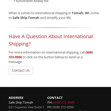
Automated Airway bill
When it comes to international shipping in
Tomah, WI
, come
to
Safe Ship Tomah
and simplify your life.
Have A Question About International
Shipping?
For more information on international shipping, call
(608)
372-9500
or click on the button below to send us a
message.
Contact Us
ADDRESS
CONTACT
Safe Ship Tomah
PH:
(608) 372-9500
621 Superior Ave Suite 1
FX:
(608) 372-9500