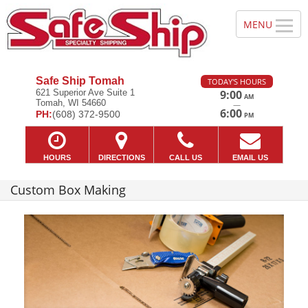
Safe Ship Tomah
TODAY'S HOURS
621 Superior Ave Suite 1
9:00
AM
Tomah, WI 54660
—
6:00
PH:
(608) 372-9500
PM
HOURS
DIRECTIONS
CALL US
EMAIL US
Custom Box Making