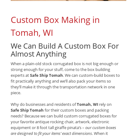
Custom Box Making in
Tomah, WI
We Can Build A Custom Box For
Almost Anything
When a plain-old stock corrugated box is not big enough or
strong enough for your stuff, come to the box building
experts at
Safe Ship Tomah
. We can custom-build boxes to
fit practically anything and we’ll also pack your items so
they’ll make it through the transportation network in one
piece.
Why do businesses and residents of
Tomah, WI
rely on
Safe Ship Tomah
for their custom boxes and packing
needs? Because we can build custom corrugated boxes for
your favorite antique rocking chair, artwork, electronic
equipment or 8 foot tall giraffe pinata’s –
our custom boxes
are designed to fit your items’ exact dimensions
. When it