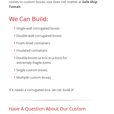
comes to custom boxes, size does not matter at
Safe Ship
Tomah
.
We Can Build:
Single-wall corrugated boxes
Double-wall corrugated boxes
Foam-lined containers
Insulated containers
Double-boxes (a box-in-a-box) for
extremely fragile items
Single custom boxes
Multiple custom boxes
If it needs a corrugated box,
we can build it!
Have A Question About Our Custom