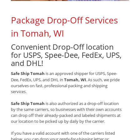
Package Drop-Off Services
in Tomah, WI
Convenient Drop-Off location
for
USPS, Spee-Dee, FedEx, UPS,
and DHL
!
Safe Ship Tomah
is an approved shipper for
USPS, Spee-
Dee, FedEx, UPS, and DHL
in
Tomah, WI
. As such, we pride
ourselves on fast, professional packing and shipping
services.
Safe Ship Tomah
is also authorized as a drop-off location
by the same carriers, so businesses with their own accounts
can drop off their already-packed and labeled shipments at
our location to be picked up by daily by the carrier.
If you have a valid account with one of the carriers listed
below, you can drop your
ready-for-shipping
letter or