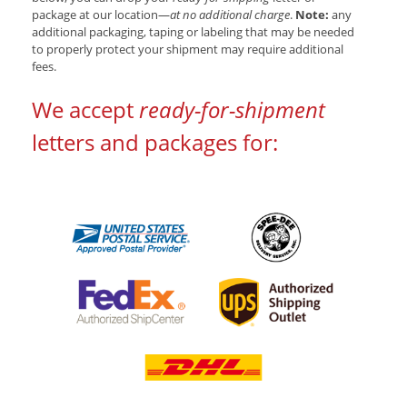
package at our location—
at no additional charge
.
Note:
any
additional packaging, taping or labeling that may be needed
to properly protect your shipment may require additional
fees.
We accept
ready-for-shipment
letters and packages for: