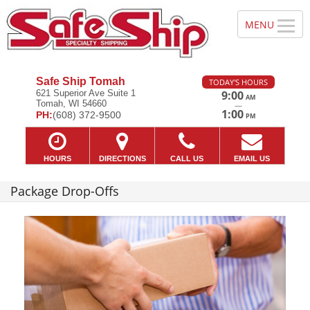
Safe Ship Tomah
TODAY'S HOURS
621 Superior Ave Suite 1
9:00
AM
Tomah, WI 54660
—
1:00
PH:
(608) 372-9500
PM
HOURS
DIRECTIONS
CALL US
EMAIL US
Package Drop-Offs