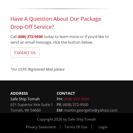
Have A Question About Our Package
Drop-Off Service?
Call
(608) 372-9500
today to learn more or if you’d like to
send an email message, click the button below.
Contact Us
*no USPS Registered Mail please
ADDRESS
CONTACT
Safe Ship Tomah
PH:
(608) 372-9500
621 Superior Ave Suite 1
FX:
(608) 372-9500
Tomah
,
WI
54660
EM:
martin.georgette@yahoo.com
Copyright 2026 by Safe Ship Tomah
|
|
Privacy Statement
Terms Of Use
Login